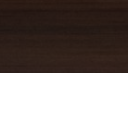
YOUR TRUSTED
GUIDE