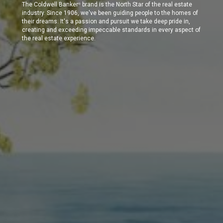
The Coldwell Banker
brand is the North Star of the real estate
®
industry. Since 1906, we've been guiding people to the homes of
their dreams. It's a passion and pursuit we take deep pride in,
creating and exceeding impeccable standards in every aspect of
the real estate experience.