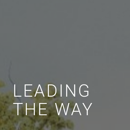
LEADING
THE WAY